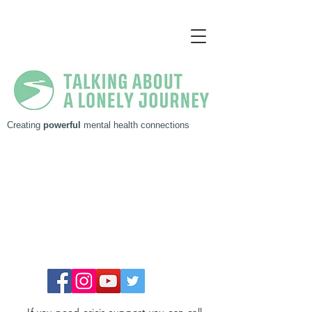
Creating
powerful
mental health connections
Get in touch, I'm always up for chat!
MARC NIEUWENHUYS
P. 0417 004 901
E.
marc@pregovarac.com.au